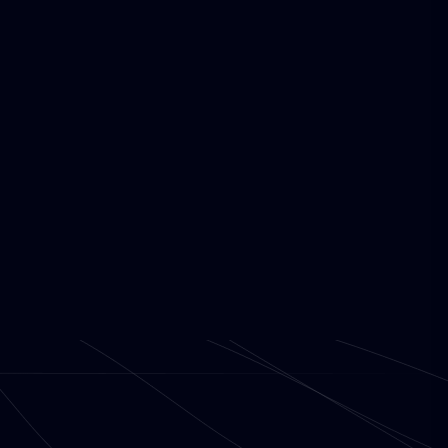
AI Agents Reshape Crypto
Gaming: The $15B
 and
Revolution
AI Agents Revolutionize
Crypto Gaming: The
Future is Here
28
29
AI Agents Reshape Crypto
Gaming: The 2025
Revolution