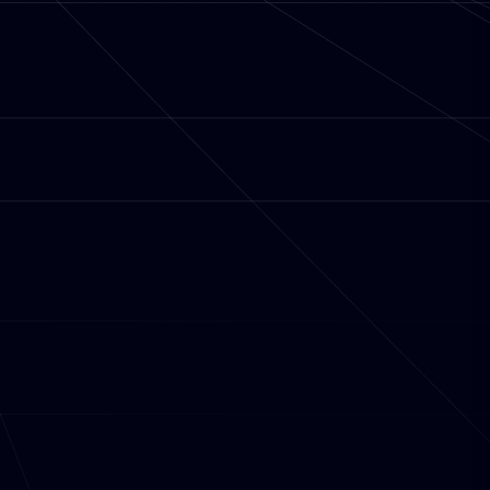
AI Agents Are Reshaping
Crypto Gaming Forever
AI Agents Revolutionize
Crypto Gaming in 2025