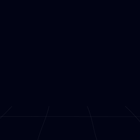
g: The Autonomous Revolution
orming crypto gaming with intelligent NPCs, dynamic economies,
Read More
13
14
15
16
17
18
19
20
21
22
23
24
25
26
27
32
33
34
35
36
37
38