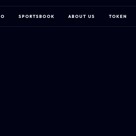
NO
SPORTSBOOK
ABOUT US
TOKEN
Gaming: Beyond Trading Bots
rming crypto gaming with intelligent NPCs, personalized betting
 here.
Read More