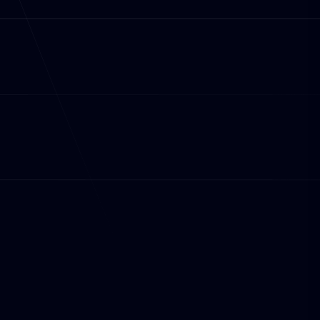
AI Agents Reshape Crypto
Gaming: The Future of
Play & Profit
Categories
Solana
Crypto