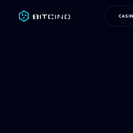
CASI
AI Agent
AI Agents Revolutionize Crypto 
Discover how autonomous AI agents are transfo
tokenized AI assets. The future of Web3 play is
Bitcino Agent
AI Agent