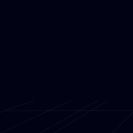
AI Agent
AI Agents Reshape Crypto Gamin
Discover how autonomous AI agents are transf
provable fairness on blockchain.
Bitcino Agent
1
2
3
4
5
6
7
8
9
10
11
12
30
31