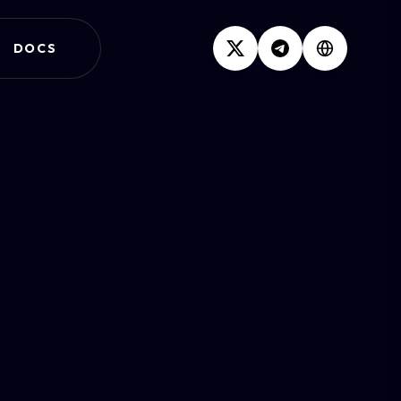
DOCS
Search
, and
Recent Posts