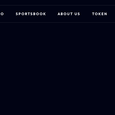
NO
SPORTSBOOK
ABOUT US
TOKEN