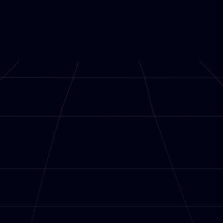
Search
Recent Posts
AI Agents Revolutionize Crypto Gaming:
Beyond Trading Bots