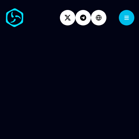
Crypto
Crypto Gaming in 2025: The Revolution
in Online Gambling