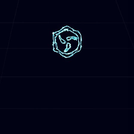
AI Agents Revolutionize Crypto Gaming: The
Future is Autonomous
AI Agents Reshape Crypto Gaming: The
Autonomous Revolution
AI Agents Reshape Crypto Gaming: The
Autonomous Revolution
AI Agents Reshape Crypto Gaming: The $15B
Revolution