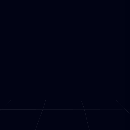
Operators should closely watch this trend as it could signal
where the industry is headed.