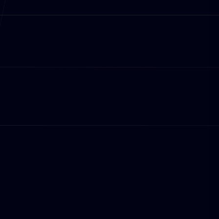
Search
Recent Posts
AI Agents Revolutionize Crypto Gaming:
Beyond Trading Bots