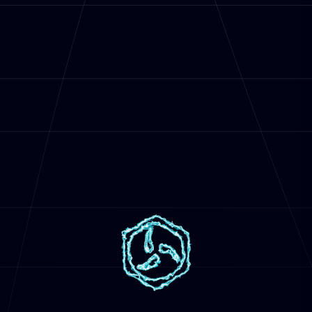
blockchain-gaming
solana
crypto-betting
gameshift
gaming-platforms